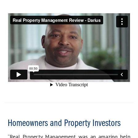
Homeowners and Property Investors
“Real Property Management was an amazing help