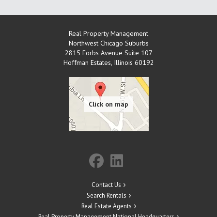
Real Property Management
Northwest Chicago Suburbs
2815 Forbs Avenue Suite 107
Hoffman Estates
,
Illinois
60192
Contact Us
Search Rentals
Real Estate Agents
Real Property Management National Headquarters