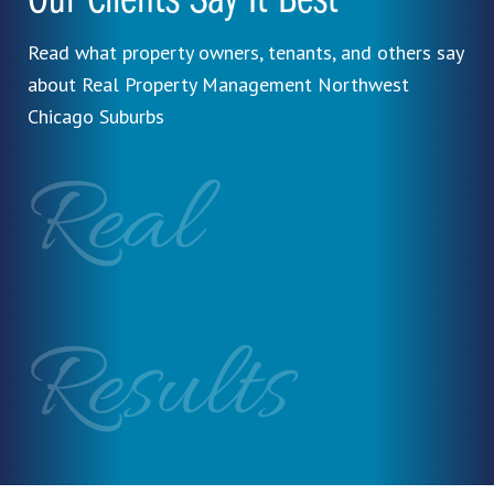
Our Clients Say It Best
Read what property owners, tenants, and others say
about Real Property Management Northwest
Chicago Suburbs
Real
Results