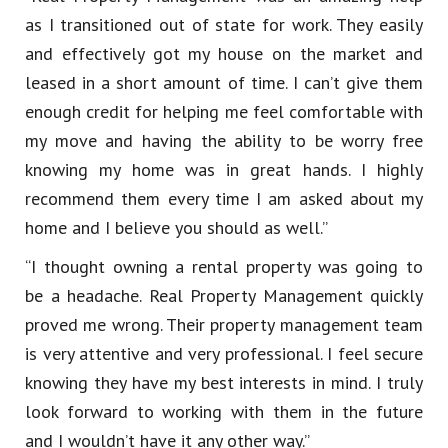
as I transitioned out of state for work. They easily
and effectively got my house on the market and
leased in a short amount of time. I can’t give them
enough credit for helping me feel comfortable with
my move and having the ability to be worry free
knowing my home was in great hands. I highly
recommend them every time I am asked about my
home and I believe you should as well.”
“I thought owning a rental property was going to
be a headache. Real Property Management quickly
proved me wrong. Their property management team
is very attentive and very professional. I feel secure
knowing they have my best interests in mind. I truly
look forward to working with them in the future
and I wouldn’t have it any other way.”