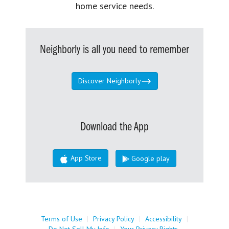
home service needs.
Neighborly is all you need to remember
Discover Neighborly
Download the App
App Store
Google play
Terms of Use
|
Privacy Policy
|
Accessibility
|
Do Not Sell My Info
|
Your Privacy Rights