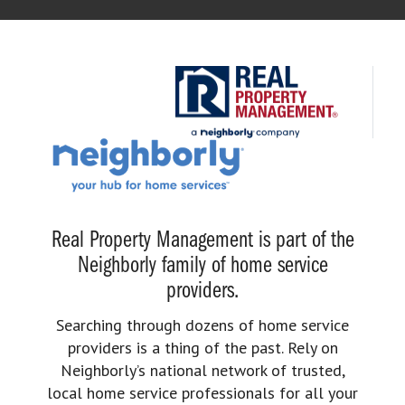
Real Property Management is part of the
Neighborly family of home service
providers.
Searching through dozens of home service
providers is a thing of the past. Rely on
Neighborly’s national network of trusted,
local home service professionals for all your