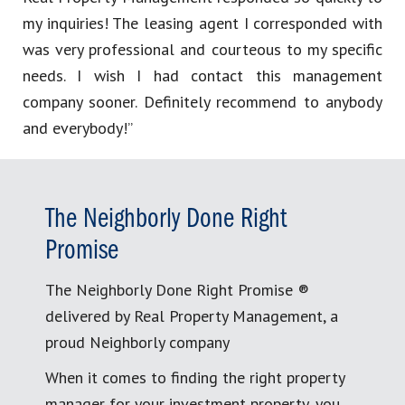
my inquiries! The leasing agent I corresponded with
was very professional and courteous to my specific
needs. I wish I had contact this management
company sooner. Definitely recommend to anybody
and everybody!”
The Neighborly Done Right
Promise
The Neighborly Done Right Promise ®
delivered by Real Property Management, a
proud Neighborly company
When it comes to finding the right property
manager for your investment property, you