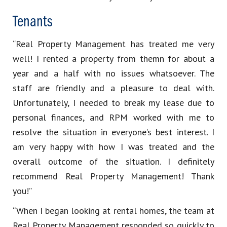
Tenants
“Real Property Management has treated me very
well! I rented a property from themn for about a
year and a half with no issues whatsoever. The
staff are friendly and a pleasure to deal with.
Unfortunately, I needed to break my lease due to
personal finances, and RPM worked with me to
resolve the situation in everyone’s best interest. I
am very happy with how I was treated and the
overall outcome of the situation. I definitely
recommend Real Property Management! Thank
you!”
“When I began looking at rental homes, the team at
Real Property Management responded so quickly to