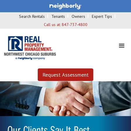
Search Rentals
Tenants
Owners
Expert Tips
Call us at:
847-737-4800
Request Assessment