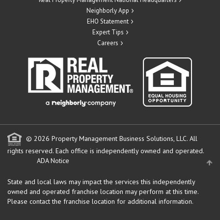
Neighborly App
EHO Statement
Expert Tips
Careers
© 2026 Property Management Business Solutions, LLC. All
rights reserved.
Each office is independently owned and operated.
ADA Notice
State and local laws may impact the services this independently
owned and operated franchise location may perform at this time.
Please contact the franchise location for additional information.