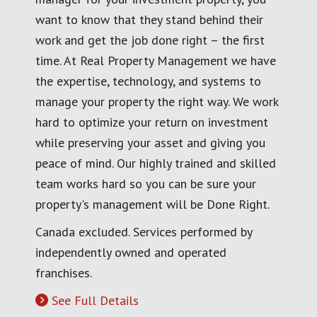
want to know that they stand behind their
work and get the job done right – the first
time. At Real Property Management we have
the expertise, technology, and systems to
manage your property the right way. We work
hard to optimize your return on investment
while preserving your asset and giving you
peace of mind. Our highly trained and skilled
team works hard so you can be sure your
property's management will be Done Right.
Canada excluded. Services performed by
independently owned and operated
franchises.
See Full Details