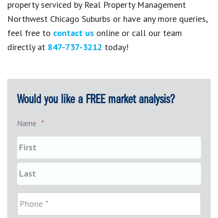
property serviced by Real Property Management
Northwest Chicago Suburbs or have any more queries,
feel free to
contact us
online or call our team
directly at
847-737-3212
today!
Would you like a FREE market analysis?
Name
*