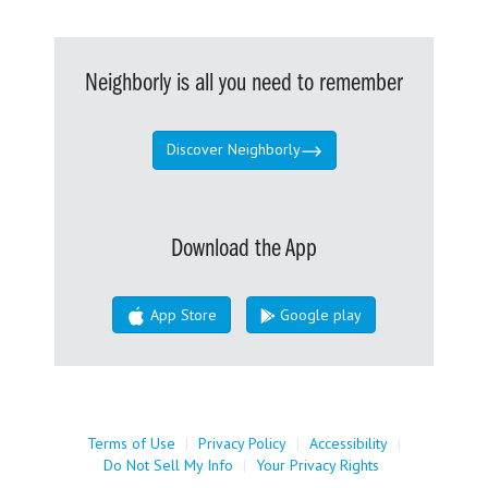
Neighborly is all you need to remember
Discover Neighborly
Download the App
App Store
Google play
Terms of Use
|
Privacy Policy
|
Accessibility
|
Do Not Sell My Info
|
Your Privacy Rights