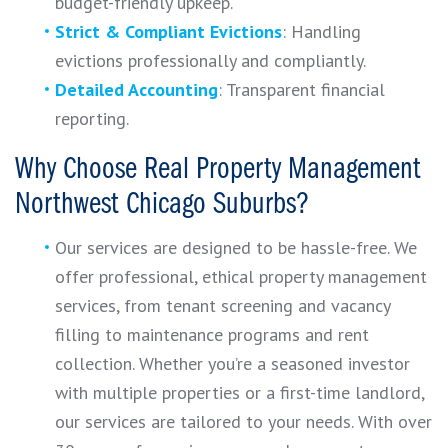
budget-friendly upkeep.
Strict & Compliant Evictions
: Handling
evictions professionally and compliantly.
Detailed Accounting
: Transparent financial
reporting.
Why Choose Real Property Management
Northwest Chicago Suburbs?
Our services are designed to be hassle-free. We
offer professional, ethical property management
services, from tenant screening and vacancy
filling to maintenance programs and rent
collection. Whether you’re a seasoned investor
with multiple properties or a first-time landlord,
our services are tailored to your needs. With over