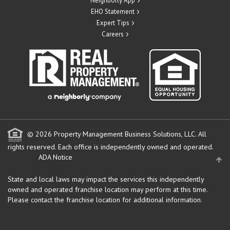
Neighborly App
EHO Statement
Expert Tips
Careers
© 2026 Property Management Business Solutions, LLC. All
rights reserved.
Each office is independently owned and operated.
ADA Notice
State and local laws may impact the services this independently
owned and operated franchise location may perform at this time.
Please contact the franchise location for additional information.