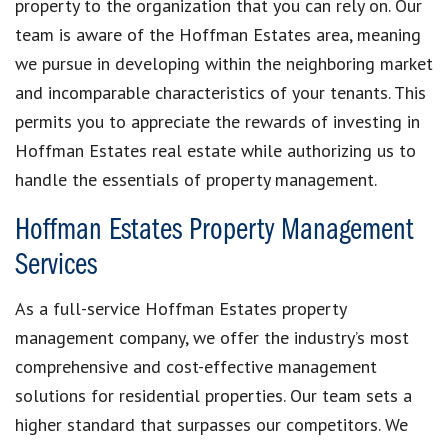
property to the organization that you can rely on. Our
team is aware of the Hoffman Estates area, meaning
we pursue in developing within the neighboring market
and incomparable characteristics of your tenants. This
permits you to appreciate the rewards of investing in
Hoffman Estates real estate while authorizing us to
handle the essentials of property management.
Hoffman Estates Property Management
Services
As a full-service Hoffman Estates property
management company, we offer the industry’s most
comprehensive and cost-effective management
solutions for residential properties. Our team sets a
higher standard that surpasses our competitors. We