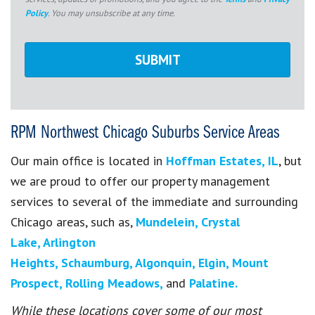
Policy
. You may unsubscribe at any time.
RPM Northwest Chicago Suburbs Service Areas
Our main office is located in
Hoffman Estates, IL
, but
we are proud to offer our property management
services to several of the immediate and surrounding
Chicago areas, such as,
Mundelein,
Crystal
Lake,
Arlington
Heights,
Schaumburg,
Algonquin,
Elgin,
Mount
Prospect,
Rolling Meadows,
and
Palatine.
While these locations cover some of our most