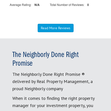
Average Rating:
N/A
Total Number of Reviews:
0
Read More Reviews
The Neighborly Done Right
Promise
The Neighborly Done Right Promise ®
delivered by Real Property Management, a
proud Neighborly company
When it comes to finding the right property
manager for your investment property, you