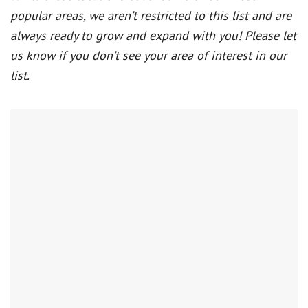
popular areas, we aren’t restricted to this list and are
always ready to grow and expand with you! Please let
us know if you don’t see your area of interest in our
list.