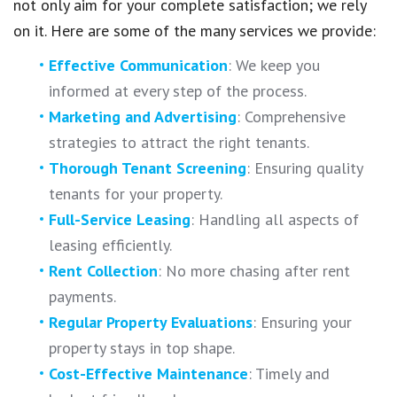
not only aim for your complete satisfaction; we rely
on it. Here are some of the many services we provide:
Effective Communication
: We keep you
informed at every step of the process.
Marketing and Advertising
: Comprehensive
strategies to attract the right tenants.
Thorough Tenant Screening
: Ensuring quality
tenants for your property.
Full-Service Leasing
: Handling all aspects of
leasing efficiently.
Rent Collection
: No more chasing after rent
payments.
Regular Property Evaluations
: Ensuring your
property stays in top shape.
Cost-Effective Maintenance
: Timely and