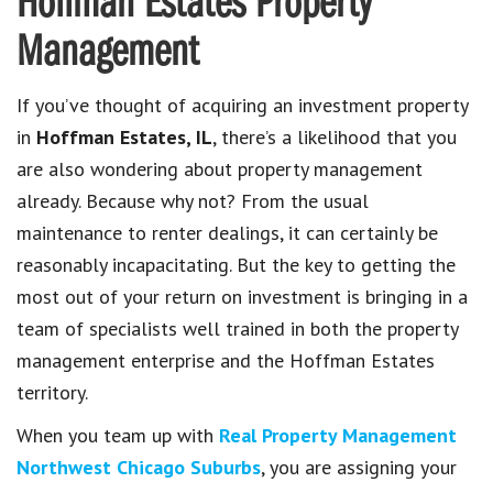
Hoffman Estates Property
Management
If you’ve thought of acquiring an investment property
in
Hoffman Estates, IL
, there’s a likelihood that you
are also wondering about property management
already. Because why not? From the usual
maintenance to renter dealings, it can certainly be
reasonably incapacitating. But the key to getting the
most out of your return on investment is bringing in a
team of specialists well trained in both the property
management enterprise and the Hoffman Estates
territory.
When you team up with
Real Property Management
Northwest Chicago Suburbs
, you are assigning your