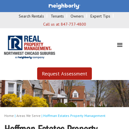
Search Rentals
Tenants
Owners
Expert Tips
Call us at:
847-737-4800
Request Assessment
Home
|
Areas We Serve
|
Hoffman Estates Property Management