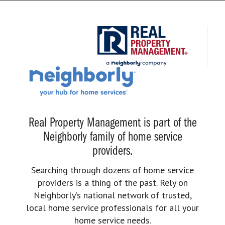
Real Property Management is part of the
Neighborly family of home service
providers.
Searching through dozens of home service
providers is a thing of the past. Rely on
Neighborly’s national network of trusted,
local home service professionals for all your
home service needs.