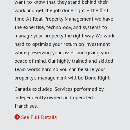
want to know that they stand behind their
work and get the job done right – the first
time. At Real Property Management we have
the expertise, technology, and systems to
manage your property the right way. We work
hard to optimize your return on investment
while preserving your asset and giving you
peace of mind. Our highly trained and skilled
team works hard so you can be sure your
property's management will be Done Right.
Canada excluded. Services performed by
independently owned and operated
franchises.
See Full Details