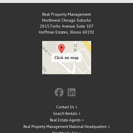
Real Property Management
Northwest Chicago Suburbs
2815 Forbs Avenue Suite 107
Hoffman Estates
,
Illinois
60192
Contact Us
Search Rentals
Real Estate Agents
Real Property Management National Headquarters