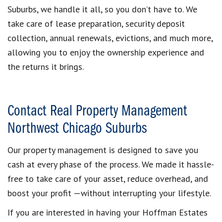
Suburbs, we handle it all, so you don’t have to. We
take care of lease preparation, security deposit
collection, annual renewals, evictions, and much more,
allowing you to enjoy the ownership experience and
the returns it brings.
Contact Real Property Management
Northwest Chicago Suburbs
Our property management is designed to save you
cash at every phase of the process. We made it hassle-
free to take care of your asset, reduce overhead, and
boost your profit —without interrupting your lifestyle.
If you are interested in having your Hoffman Estates