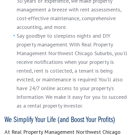
30 years of experience, we make property
management a breeze with rent assessments,
cost-effective maintenance, comprehensive
accounting, and more.
Say goodbye to sleepless nights and DIY
property management. With Real Property
Management Northwest Chicago Suburbs, you’ll
receive notifications when your property is
rented, rent is collected, a tenant is being
evicted, or maintenance is required. You’ll also
have 24/7 online access to your property’s
information. We make it easy for you to succeed
as a rental property investor.
We Simplify Your Life (and Boost Your Profits)
At Real Property Management Northwest Chicago