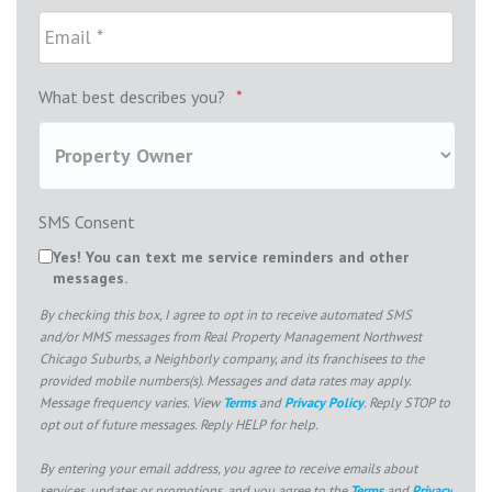
What best describes you?
*
SMS Consent
Yes! You can text me service reminders and other
messages.
By checking this box, I agree to opt in to receive automated SMS
and/or MMS messages from Real Property Management Northwest
Chicago Suburbs, a Neighborly company, and its franchisees to the
provided mobile numbers(s). Messages and data rates may apply.
Message frequency varies. View
Terms
and
Privacy Policy
. Reply STOP to
opt out of future messages. Reply HELP for help.
By entering your email address, you agree to receive emails about
services, updates or promotions, and you agree to the
Terms
and
Privacy