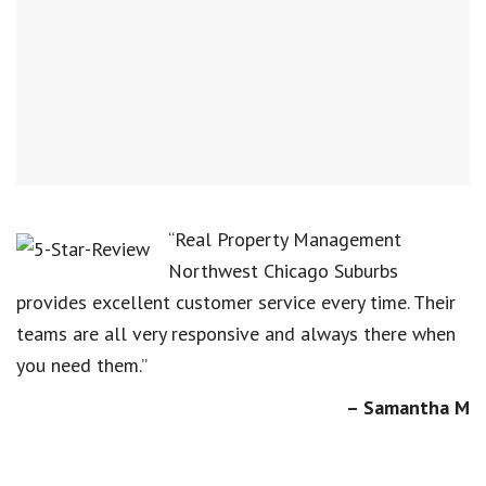
“Real Property Management
Northwest Chicago Suburbs
provides excellent customer service every time. Their
teams are all very responsive and always there when
you need them.”
– Samantha M