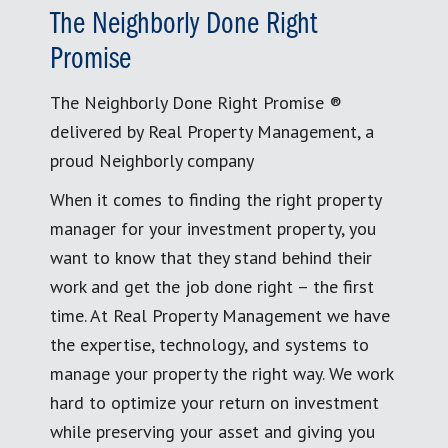
The Neighborly Done Right
Promise
The Neighborly Done Right Promise ®
delivered by Real Property Management, a
proud Neighborly company
When it comes to finding the right property
manager for your investment property, you
want to know that they stand behind their
work and get the job done right – the first
time. At Real Property Management we have
the expertise, technology, and systems to
manage your property the right way. We work
hard to optimize your return on investment
while preserving your asset and giving you