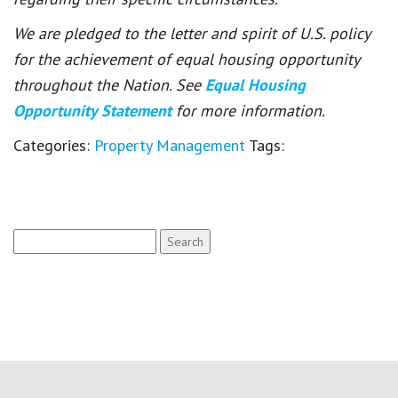
We are pledged to the letter and spirit of U.S. policy
for the achievement of equal housing opportunity
throughout the Nation. See
Equal Housing
Opportunity Statement
for more information.
Categories:
Property Management
Tags:
Search
for: