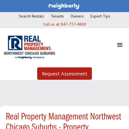
Search Rentals
Tenants
Owners
Expert Tips
Call us at:
847-737-4800
Request Assessment
Real Property Management Northwest
Chicago Suburbs - Property