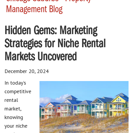
Management Blog
Hidden Gems: Marketing
Strategies for Niche Rental
Markets Uncovered
December 20, 2024
In today’s
competitive
rental
market,
knowing
your niche