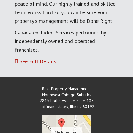
peace of mind. Our highly trained and skilled
team works hard so you can be sure your
property's management will be Done Right.
Canada excluded. Services performed by
independently owned and operated
franchises.
See Full Details
Real Property Management
Northwest Chicago Suburbs
2815 Forbs Avenue Suite 107
Hoffman Estates
,
Illinois
60192