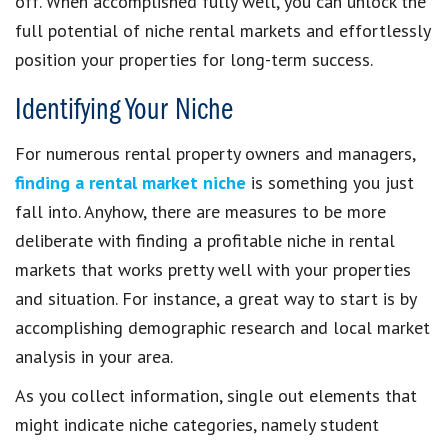
off. When accomplished fully well, you can unlock the
full potential of niche rental markets and effortlessly
position your properties for long-term success.
Identifying Your Niche
For numerous rental property owners and managers,
finding a rental market niche
is something you just
fall into. Anyhow, there are measures to be more
deliberate with finding a profitable niche in rental
markets that works pretty well with your properties
and situation. For instance, a great way to start is by
accomplishing demographic research and local market
analysis in your area.
As you collect information, single out elements that
might indicate niche categories, namely student