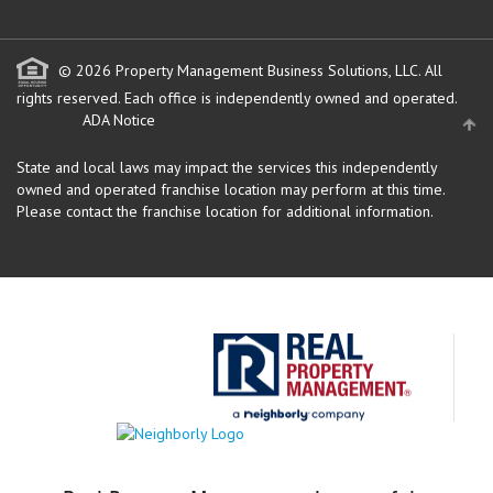
© 2026 Property Management Business Solutions, LLC. All
rights reserved.
Each office is independently owned and operated.
ADA Notice
State and local laws may impact the services this independently
owned and operated franchise location may perform at this time.
Please contact the franchise location for additional information.