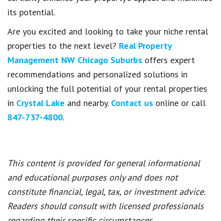
its potential.
Are you excited and looking to take your niche rental
properties to the next level?
Real Property
Management NW Chicago Suburbs
offers expert
recommendations and personalized solutions in
unlocking the full potential of your rental properties
in
Crystal Lake
and nearby.
Contact us
online or call
847-737-4800
.
This content is provided for general informational
and educational purposes only and does not
constitute financial, legal, tax, or investment advice.
Readers should consult with licensed professionals
regarding their specific circumstances.