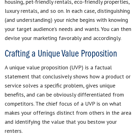
housing, pet-friendly rentals, eco-friendly properties,
luxury rentals, and so on. In each case, distinguishing
(and understanding) your niche begins with knowing
your target audience’s needs and wants. You can then
devise your marketing favorably and accordingly.
Crafting a Unique Value Proposition
A unique value proposition (UVP) is a factual
statement that conclusively shows how a product or
service solves a specific problem, gives unique
benefits, and can be obviously differentiated from
competitors. The chief focus of a UVP is on what
makes your offerings distinct from others in the area
and identifying the value that you bestow your
renters.