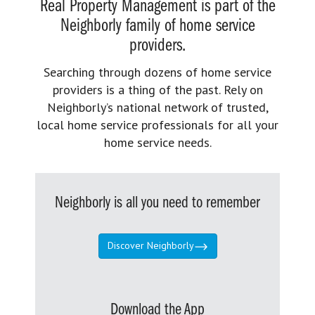
Real Property Management is part of the
Neighborly family of home service
providers.
Searching through dozens of home service
providers is a thing of the past. Rely on
Neighborly’s national network of trusted,
local home service professionals for all your
home service needs.
Neighborly is all you need to remember
Discover Neighborly
Download the App