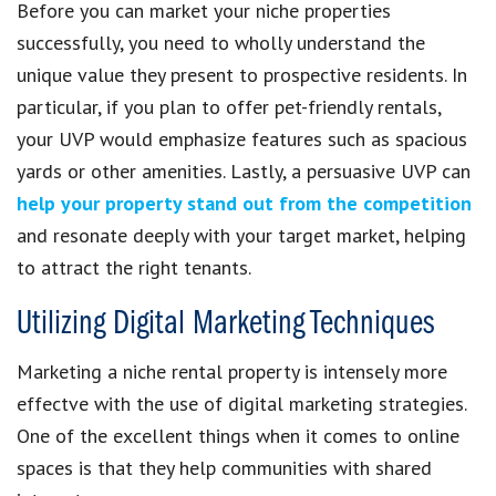
Before you can market your niche properties
successfully, you need to wholly understand the
unique value they present to prospective residents. In
particular, if you plan to offer pet-friendly rentals,
your UVP would emphasize features such as spacious
yards or other amenities. Lastly, a persuasive UVP can
help your property stand out from the competition
and resonate deeply with your target market, helping
to attract the right tenants.
Utilizing Digital Marketing Techniques
Marketing a niche rental property is intensely more
effectve with the use of digital marketing strategies.
One of the excellent things when it comes to online
spaces is that they help communities with shared