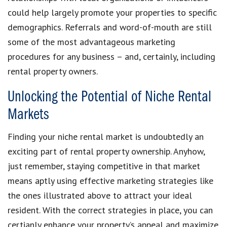
could help largely promote your properties to specific
demographics. Referrals and word-of-mouth are still
some of the most advantageous marketing
procedures for any business – and, certainly, including
rental property owners.
Unlocking the Potential of Niche Rental
Markets
Finding your niche rental market is undoubtedly an
exciting part of rental property ownership. Anyhow,
just remember, staying competitive in that market
means aptly using effective marketing strategies like
the ones illustrated above to attract your ideal
resident. With the correct strategies in place, you can
certianly enhance your property’s appeal and maximize