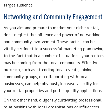
target audience.
Networking and Community Engagement
As you aim and prepare to market your niche rental,
don’t neglect the influence and power of networking
and community involvement. These tactics can be
vitally pertinent to a successful marketing plan owing
to the fact that in a number of situations, your renters
may be coming from the local community. Effective
outreach, such as attending local events, joining
community groups, or collaborating with local
businesses, can help obviously increase visibility for
your rental properties and pull in quality applications.
On the other hand, diligently cultivating professional
relationships with local organizations or influencers