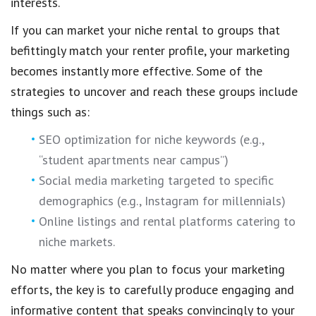
interests.
If you can market your niche rental to groups that
befittingly match your renter profile, your marketing
becomes instantly more effective. Some of the
strategies to uncover and reach these groups include
things such as:
SEO optimization for niche keywords (e.g.,
“student apartments near campus”)
Social media marketing targeted to specific
demographics (e.g., Instagram for millennials)
Online listings and rental platforms catering to
niche markets.
No matter where you plan to focus your marketing
efforts, the key is to carefully produce engaging and
informative content that speaks convincingly to your