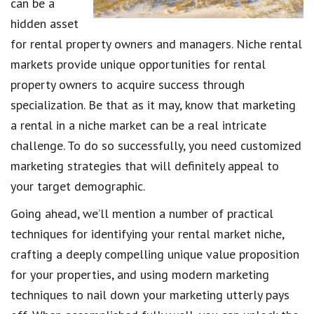
can be a
hidden asset
for rental property owners and managers. Niche rental
markets provide unique opportunities for rental
property owners to acquire success through
specialization. Be that as it may, know that marketing
a rental in a niche market can be a real intricate
challenge. To do so successfully, you need customized
marketing strategies that will definitely appeal to
your target demographic.
Going ahead, we’ll mention a number of practical
techniques for identifying your rental market niche,
crafting a deeply compelling unique value proposition
for your properties, and using modern marketing
techniques to nail down your marketing utterly pays