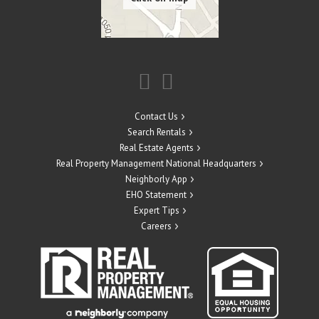
Contact Us
Search Rentals
Real Estate Agents
Real Property Management National Headquarters
Neighborly App
EHO Statement
Expert Tips
Careers